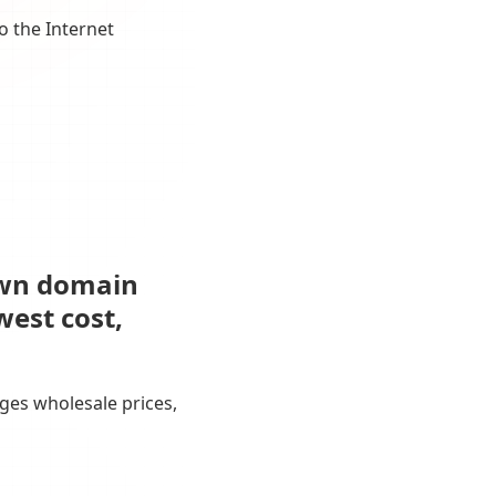
o the Internet
own domain
west cost,
ges wholesale prices,