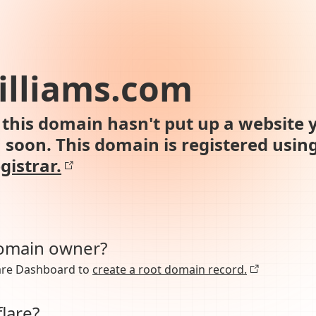
illiams.com
this domain hasn't put up a website y
n soon. This domain is registered usin
gistrar.
domain owner?
lare Dashboard to
create a root domain record.
lare?